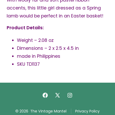
With wooly fur and soft pastel ribbon
accents, this little girl dressed as a Spring
lamb would be perfect in an Easter basket!
Product Details:
Weight – 2.08 oz
Dimensions – 2 x 2.5 x 4.5 in
made in Philippines
SKU TD1137
Open
Open
Open
Facebook
X
Instagram
© 2026
The Vintage Mantel
Privacy Policy
in
in
in