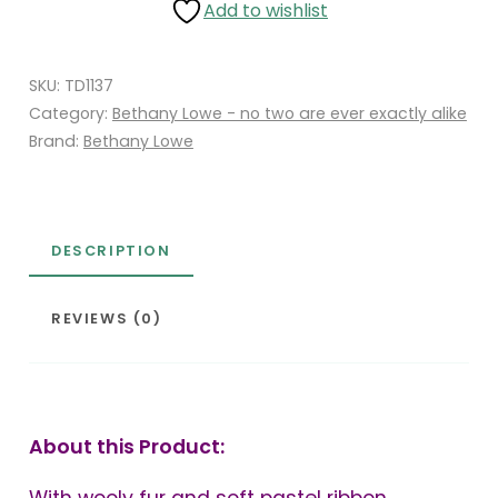
Add to wishlist
SKU:
TD1137
Category:
Bethany Lowe - no two are ever exactly alike
Brand:
Bethany Lowe
DESCRIPTION
REVIEWS (0)
About this Product: