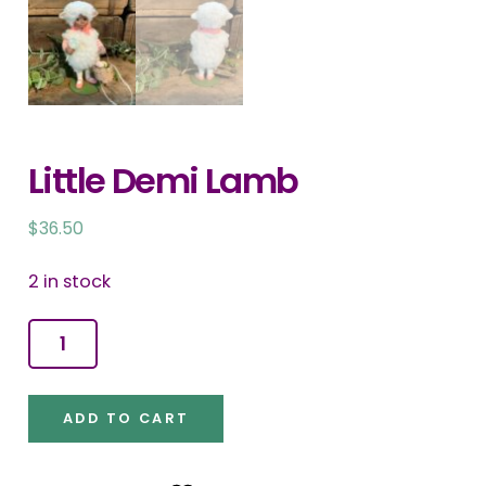
Little Demi Lamb
$
36.50
2 in stock
Little
Demi
Lamb
ADD TO CART
quantity