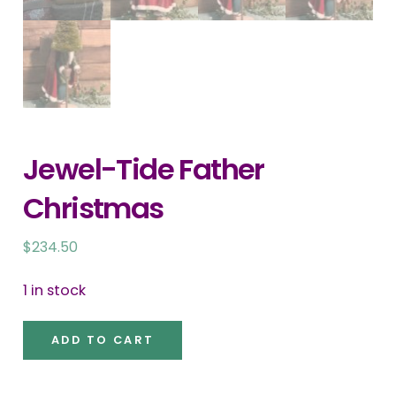
Jewel-Tide Father
Christmas
$
234.50
1 in stock
Jewel-
ADD TO CART
Tide
Father