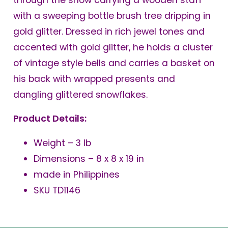
through the snow carrying a wooden staff
with a sweeping bottle brush tree dripping in
gold glitter. Dressed in rich jewel tones and
accented with gold glitter, he holds a cluster
of vintage style bells and carries a basket on
his back with wrapped presents and
dangling glittered snowflakes.
Product Details:
Weight – 3 lb
Dimensions – 8 x 8 x 19 in
made in Philippines
SKU TD1146