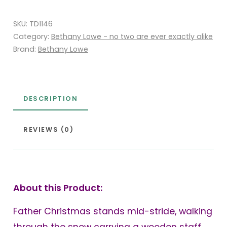
Christmas
SKU:
TD1146
quantity
Category:
Bethany Lowe - no two are ever exactly alike
Brand:
Bethany Lowe
DESCRIPTION
REVIEWS (0)
About this Product:
Father Christmas stands mid-stride, walking