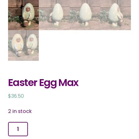
Easter Egg Max
$
36.50
2 in stock
Easter
Egg