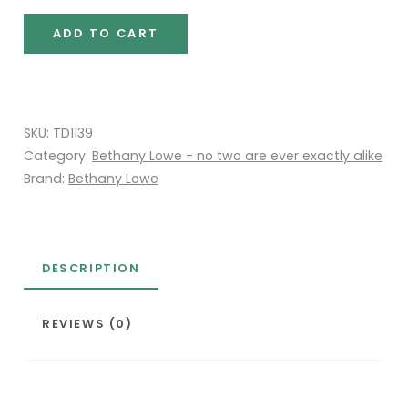
Max
ADD TO CART
quantity
SKU:
TD1139
Category:
Bethany Lowe - no two are ever exactly alike
Brand:
Bethany Lowe
DESCRIPTION
REVIEWS (0)