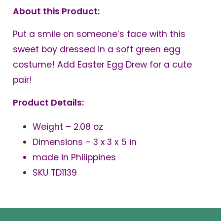
About this Product:
Put a smile on someone’s face with this
sweet boy dressed in a soft green egg
costume! Add Easter Egg Drew for a cute
pair!
Product Details:
Weight – 2.08 oz
Dimensions – 3 x 3 x 5 in
made in Philippines
SKU TD1139