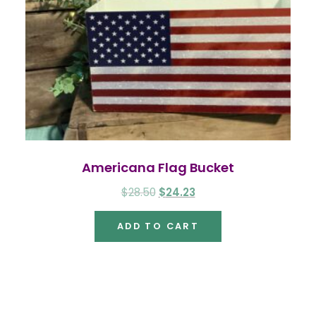
Americana Flag Bucket
Original
Current
$
28.50
$
24.23
price
price
ADD TO CART
was:
is:
$28.50.
$24.23.