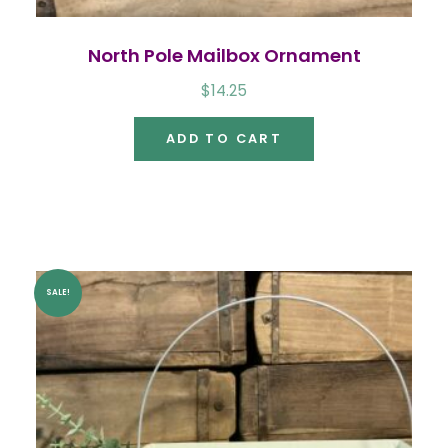
North Pole Mailbox Ornament
$
14.25
ADD TO CART
SALE!