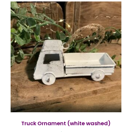
Truck Ornament (white washed)