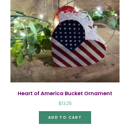
Heart of America Bucket Ornament
$
13.25
ADD TO CART