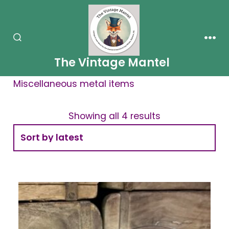
Skip
to
content
SEARCH
MEN
TOGGLE
The Vintage Mantel
Miscellaneous metal items
Showing all 4 results